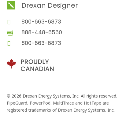
Drexan Designer

800-663-6873

888-448-6560

800-663-6873

© 2026 Drexan Energy Systems, Inc. All rights reserved.
PipeGuard, PowerPod, MultiTrace and HotTape are
registered trademarks of Drexan Energy Systems, Inc.
Branding and Website Design by
Pivot Point Marketing
and
Eggbeater Studio
, in Vancouver, B.C.