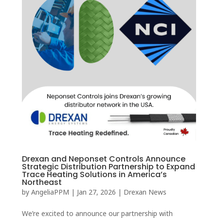
Drexan and Neponset Controls Announce
Strategic Distribution Partnership to Expand
Trace Heating Solutions in America’s
Northeast
by
AngeliaPPM
|
Jan 27, 2026
|
Drexan News
We’re excited to announce our partnership with