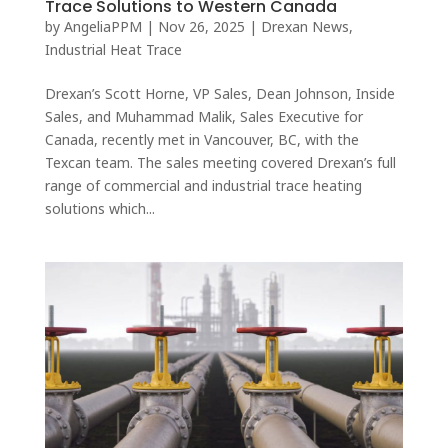
Trace Solutions to Western Canada
by
AngeliaPPM
|
Nov 26, 2025
|
Drexan News
,
Industrial Heat Trace
Drexan’s Scott Horne, VP Sales, Dean Johnson, Inside
Sales, and Muhammad Malik, Sales Executive for
Canada, recently met in Vancouver, BC, with the
Texcan team. The sales meeting covered Drexan’s full
range of commercial and industrial trace heating
solutions which...