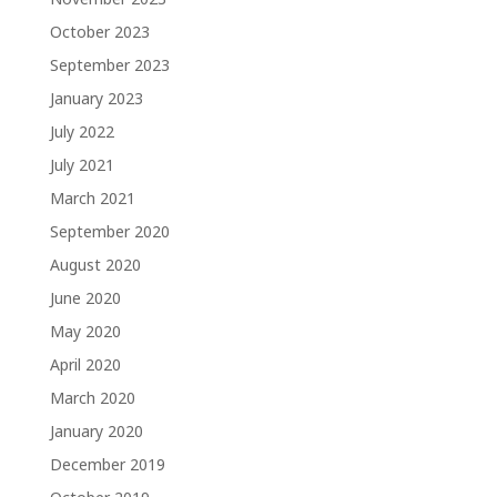
October 2023
September 2023
January 2023
July 2022
July 2021
March 2021
September 2020
August 2020
June 2020
May 2020
April 2020
March 2020
January 2020
December 2019