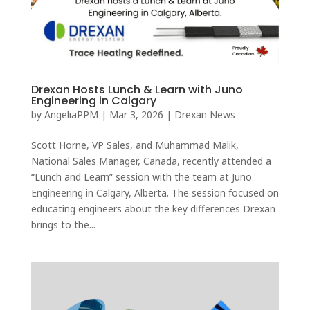
Drexan Hosts Lunch & Learn with Juno
Engineering in Calgary
by
AngeliaPPM
|
Mar 3, 2026
|
Drexan News
Scott Horne, VP Sales, and Muhammad Malik,
National Sales Manager, Canada, recently attended a
“Lunch and Learn” session with the team at Juno
Engineering in Calgary, Alberta. The session focused on
educating engineers about the key differences Drexan
brings to the...