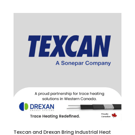
Texcan and Drexan Bring Industrial Heat