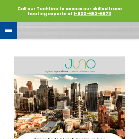
Call our TechLine to access our skilled trace
heating experts at
1-800-663-6873