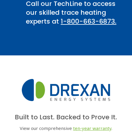
Call our TechLine to access
our skilled trace heating
experts at
1-800-663-6873.
Built to Last. Backed to Prove It.
View our comprehensive
ten-year warranty
.