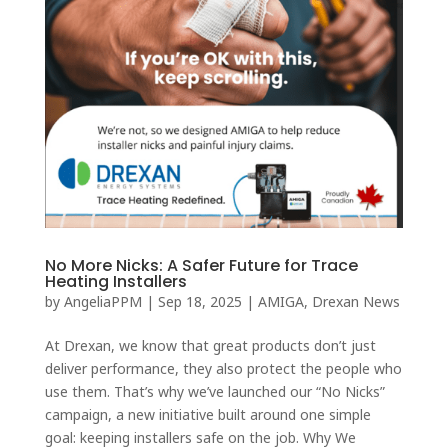
No More Nicks: A Safer Future for Trace
Heating Installers
by
AngeliaPPM
|
Sep 18, 2025
|
AMIGA
,
Drexan News
At Drexan, we know that great products don’t just
deliver performance, they also protect the people who
use them. That’s why we’ve launched our “No Nicks”
campaign, a new initiative built around one simple
goal: keeping installers safe on the job. Why We