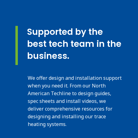
Supported by the
best tech team in the
business.
We offer design and installation support
when you need it. From our North
American Techline to design guides,
spec sheets and install videos, we
deliver comprehensive resources for
designing and installing our trace
heating systems.