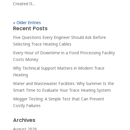
Created It...
« Older Entries
Recent Posts
Five Questions Every Engineer Should Ask Before
Selecting Trace Heating Cables
Every Hour of Downtime in a Food Processing Facility
Costs Money
Why Technical Support Matters in Modern Trace
Heating
Water and Wastewater Facilities: Why Summer Is the
Smart Time to Evaluate Your Trace Heating System
Megger Testing: A Simple Test that Can Prevent
Costly Failures
Archives
August 2026