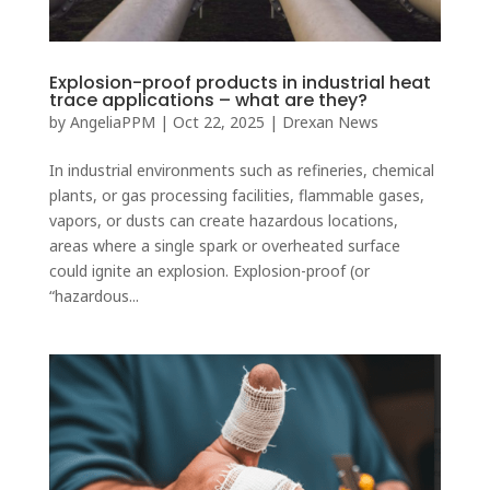
Explosion-proof products in industrial heat
trace applications – what are they?
by
AngeliaPPM
|
Oct 22, 2025
|
Drexan News
In industrial environments such as refineries, chemical
plants, or gas processing facilities, flammable gases,
vapors, or dusts can create hazardous locations,
areas where a single spark or overheated surface
could ignite an explosion. Explosion-proof (or
“hazardous...