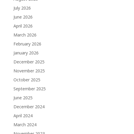
July 2026
June 2026
April 2026
March 2026
February 2026
January 2026
December 2025
November 2025
October 2025
September 2025
June 2025
December 2024
April 2024
March 2024
November 2023