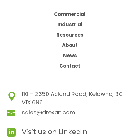
Commercial
Industrial
Resources
About
News
Contact
110 – 2350 Acland Road, Kelowna, BC

V1X 6N6
sales@drexan.com

Visit us on LinkedIn
