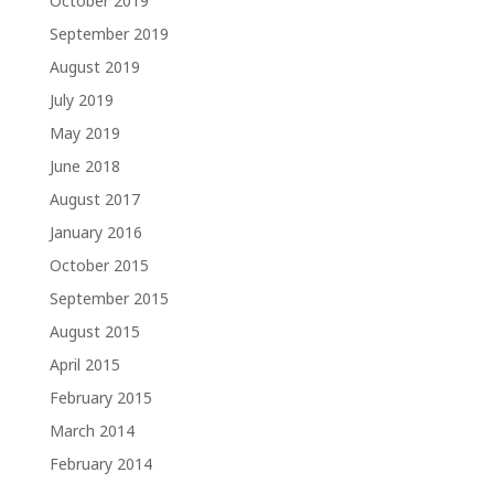
October 2019
September 2019
August 2019
July 2019
May 2019
June 2018
August 2017
January 2016
October 2015
September 2015
August 2015
April 2015
February 2015
March 2014
February 2014