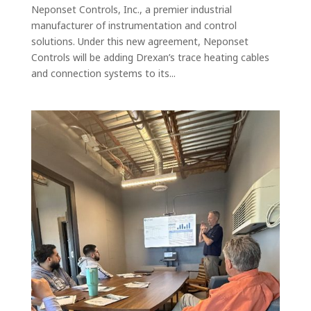
Neponset Controls, Inc., a premier industrial
manufacturer of instrumentation and control
solutions. Under this new agreement, Neponset
Controls will be adding Drexan’s trace heating cables
and connection systems to its...