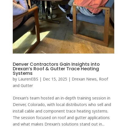
Denver Contractors Gain Insights into
Drexan’s Roof & Gutter Trace Heating
Systems
by
LaurenEBS
|
Dec 15, 2025
|
Drexan News
,
Roof
and Gutter
Drexan’s team hosted an in-depth training session in
Denver, Colorado, with local distributors who sell and
install cable and component trace heating systems.
The session focused on roof and gutter applications
and what makes Drexan’s solutions stand out in...