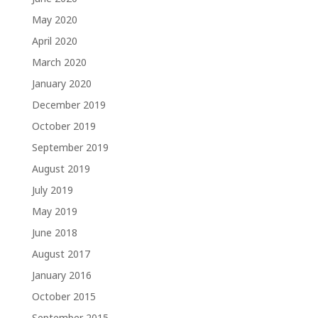
May 2020
April 2020
March 2020
January 2020
December 2019
October 2019
September 2019
August 2019
July 2019
May 2019
June 2018
August 2017
January 2016
October 2015
September 2015