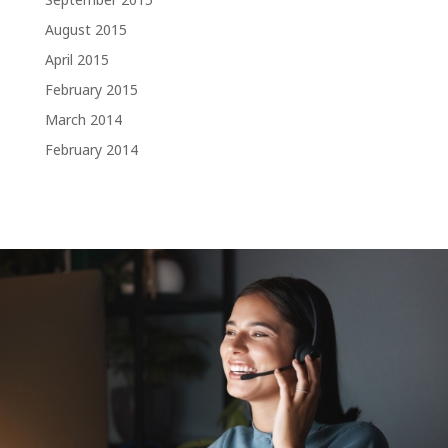
August 2015
April 2015
February 2015
March 2014
February 2014