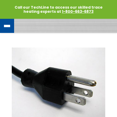
Call our TechLine to access our skilled trace
heating experts at
1-800-663-6873