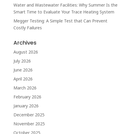
Water and Wastewater Facilities: Why Summer Is the
Smart Time to Evaluate Your Trace Heating System
Megger Testing: A Simple Test that Can Prevent
Costly Failures
Archives
August 2026
July 2026
June 2026
April 2026
March 2026
February 2026
January 2026
December 2025
November 2025
October 2025