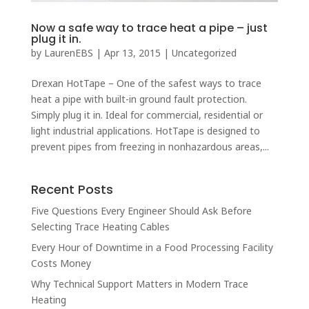
Now a safe way to trace heat a pipe – just
plug it in.
by
LaurenEBS
|
Apr 13, 2015
|
Uncategorized
Drexan HotTape – One of the safest ways to trace
heat a pipe with built-in ground fault protection.
Simply plug it in. Ideal for commercial, residential or
light industrial applications. HotTape is designed to
prevent pipes from freezing in nonhazardous areas,...
Recent Posts
Five Questions Every Engineer Should Ask Before
Selecting Trace Heating Cables
Every Hour of Downtime in a Food Processing Facility
Costs Money
Why Technical Support Matters in Modern Trace
Heating