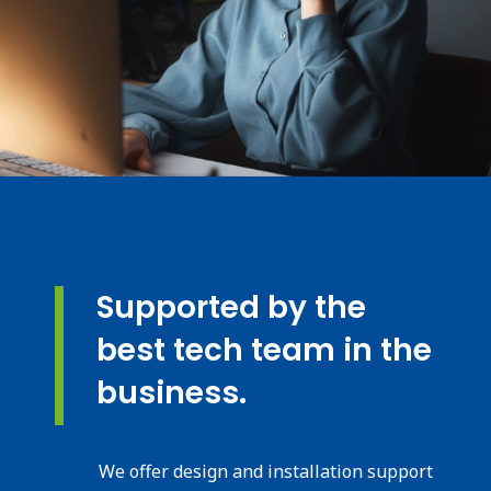
Supported by the
best tech team in the
business.
We offer design and installation support