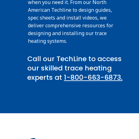
when you need it. From our North
American Techline to design guides,
spec sheets and install videos, we
deliver comprehensive resources for
designing and installing our trace
heating systems.
Call our TechLine to access
our skilled trace heating
experts at
1-800-663-6873.