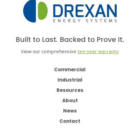
Built to Last. Backed to Prove It.
View our comprehensive
ten-year warranty
.
Commercial
Industrial
Resources
About
News
Contact