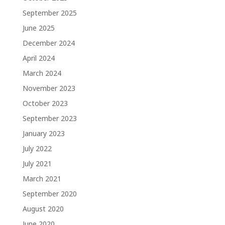
September 2025
June 2025
December 2024
April 2024
March 2024
November 2023
October 2023
September 2023
January 2023
July 2022
July 2021
March 2021
September 2020
August 2020
June 2020