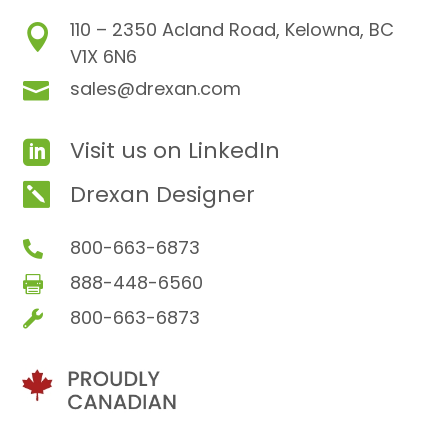
110 – 2350 Acland Road, Kelowna, BC

V1X 6N6
sales@drexan.com

Visit us on LinkedIn

Drexan Designer

800-663-6873

888-448-6560

800-663-6873
