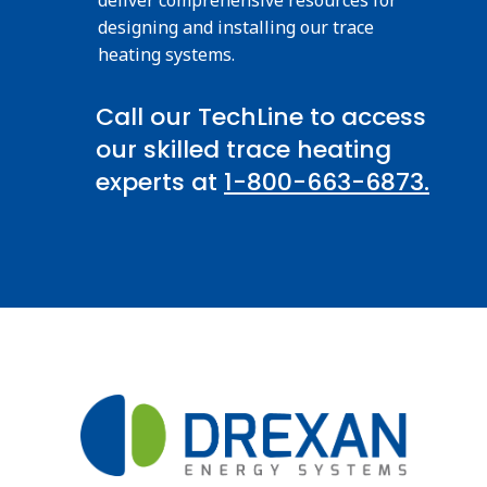
designing and installing our trace
heating systems.
Call our TechLine to access
our skilled trace heating
experts at
1-800-663-6873.