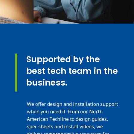
Supported by the
best tech team in the
business.
We offer design and installation support
when you need it. From our North
American Techline to design guides,
spec sheets and install videos, we
deliver comprehensive resources for