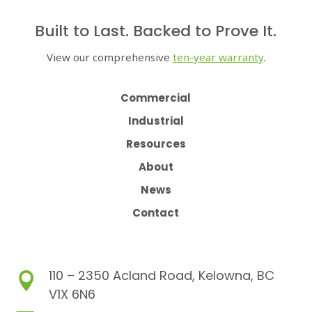
Built to Last. Backed to Prove It.
View our comprehensive
ten-year warranty
.
Commercial
Industrial
Resources
About
News
Contact
110 – 2350 Acland Road, Kelowna, BC

V1X 6N6