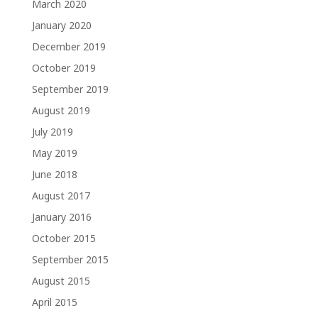
March 2020
January 2020
December 2019
October 2019
September 2019
August 2019
July 2019
May 2019
June 2018
August 2017
January 2016
October 2015
September 2015
August 2015
April 2015