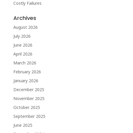
Costly Failures
Archives
August 2026
July 2026
June 2026
April 2026
March 2026
February 2026
January 2026
December 2025
November 2025
October 2025
September 2025
June 2025