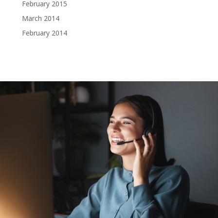
February 2015
March 2014
February 2014