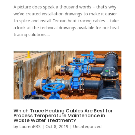
A picture does speak a thousand words – that’s why
we’ve created installation drawings to make it easier
to splice and install Drexan heat tracing cables – take
a look at the technical drawings available for our heat
tracing solutions....
Which Trace Heating Cables Are Best for
Process Temperature Maintenance in
Waste Water Treatment?
by
LaurenEBS
|
Oct 8, 2019
|
Uncategorized