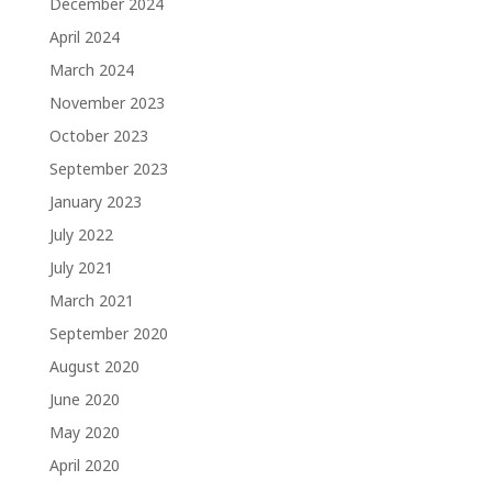
December 2024
April 2024
March 2024
November 2023
October 2023
September 2023
January 2023
July 2022
July 2021
March 2021
September 2020
August 2020
June 2020
May 2020
April 2020