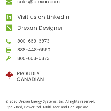
sales@drexan.com

Visit us on LinkedIn

Drexan Designer

800-663-6873

888-448-6560

800-663-6873

© 2026 Drexan Energy Systems, Inc. All rights reserved.
PipeGuard, PowerPod, MultiTrace and HotTape are