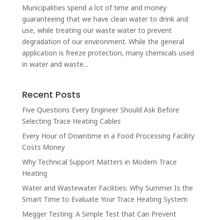
Municipalities spend a lot of time and money
guaranteeing that we have clean water to drink and
use, while treating our waste water to prevent
degradation of our environment. While the general
application is freeze protection, many chemicals used
in water and waste...
Recent Posts
Five Questions Every Engineer Should Ask Before
Selecting Trace Heating Cables
Every Hour of Downtime in a Food Processing Facility
Costs Money
Why Technical Support Matters in Modern Trace
Heating
Water and Wastewater Facilities: Why Summer Is the
Smart Time to Evaluate Your Trace Heating System
Megger Testing: A Simple Test that Can Prevent