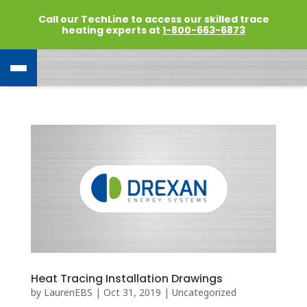
Call our TechLine to access our skilled trace
heating experts at
1-800-663-6873
Heat Tracing Installation Drawings
by
LaurenEBS
|
Oct 31, 2019
|
Uncategorized