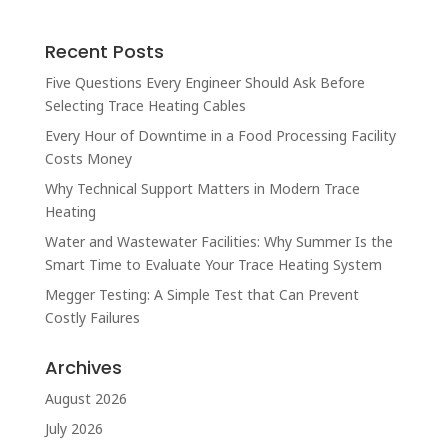
Recent Posts
Five Questions Every Engineer Should Ask Before
Selecting Trace Heating Cables
Every Hour of Downtime in a Food Processing Facility
Costs Money
Why Technical Support Matters in Modern Trace
Heating
Water and Wastewater Facilities: Why Summer Is the
Smart Time to Evaluate Your Trace Heating System
Megger Testing: A Simple Test that Can Prevent
Costly Failures
Archives
August 2026
July 2026