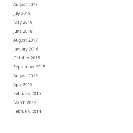
August 2019
July 2019
May 2019
June 2018
August 2017
January 2016
October 2015
September 2015
August 2015
April 2015
February 2015
March 2014
February 2014