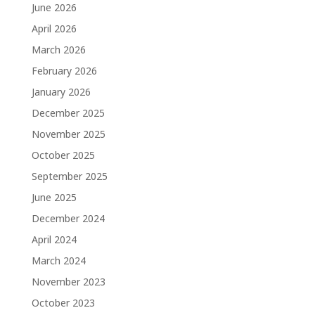
June 2026
April 2026
March 2026
February 2026
January 2026
December 2025
November 2025
October 2025
September 2025
June 2025
December 2024
April 2024
March 2024
November 2023
October 2023