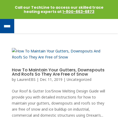
Call our TechLine to access our skilled trace
heating experts at
1-800-663-6873
How To Maintain Your Gutters, Downspouts
And Roofs So They Are Free of Snow
by
LaurenEBS
|
Dec 11, 2019
|
Uncategorized
Our Roof & Gutter Ice/Snow Melting Design Guide will
provide you with detailed instructions for how to
maintain your gutters, downspouts and roofs so they
are free of snow and ice buildup on industrial,
commercial and domestic structures using Drexan’s...