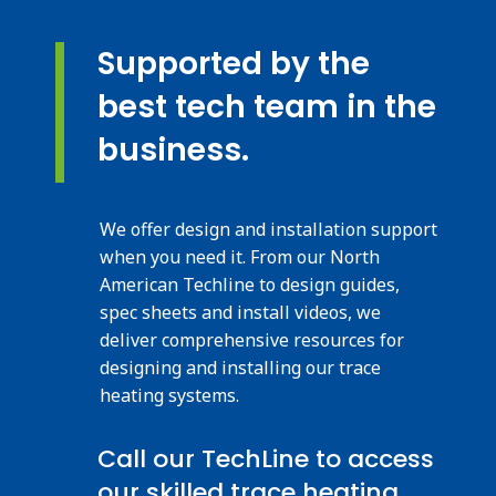
Supported by the
best tech team in the
business.
We offer design and installation support
when you need it. From our North
American Techline to design guides,
spec sheets and install videos, we
deliver comprehensive resources for
designing and installing our trace
heating systems.
Call our TechLine to access
our skilled trace heating