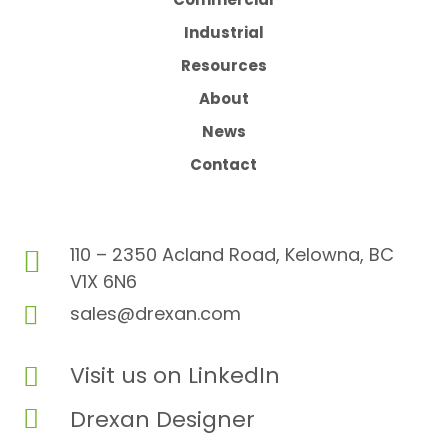
Industrial
Resources
About
News
Contact
110 – 2350 Acland Road, Kelowna, BC

V1X 6N6

sales@drexan.com
Visit us on LinkedIn


Drexan Designer