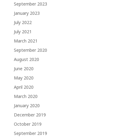
September 2023
January 2023
July 2022
July 2021
March 2021
September 2020
August 2020
June 2020
May 2020
April 2020
March 2020
January 2020
December 2019
October 2019
September 2019