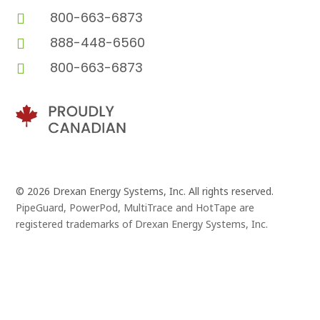
800-663-6873

888-448-6560

800-663-6873

© 2026 Drexan Energy Systems, Inc. All rights reserved.
PipeGuard, PowerPod, MultiTrace and HotTape are
registered trademarks of Drexan Energy Systems, Inc.
Branding and Website Design by
Pivot Point Marketing
and
Eggbeater Studio
, in Vancouver, B.C.