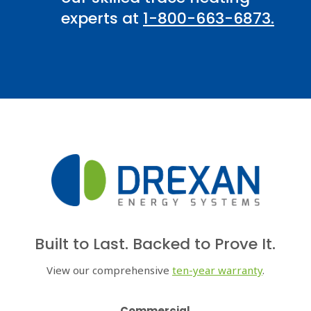
experts at
1-800-663-6873.
Built to Last. Backed to Prove It.
View our comprehensive
ten-year warranty
.
Commercial