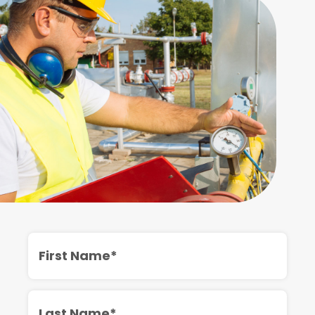
First
Name
Last
Name