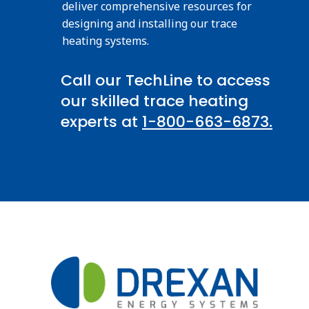
deliver comprehensive resources for
designing and installing our trace
heating systems.
Call our TechLine to access
our skilled trace heating
experts at
1-800-663-6873.