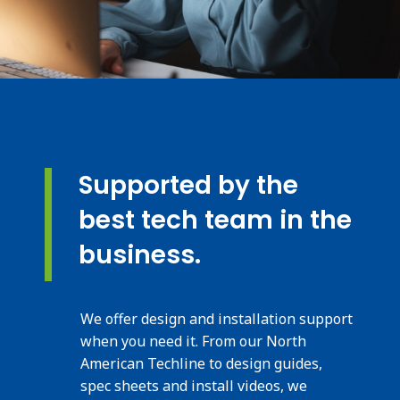
Supported by the
best tech team in the
business.
We offer design and installation support
when you need it. From our North
American Techline to design guides,
spec sheets and install videos, we