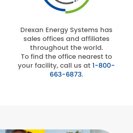
Drexan Energy Systems has
sales offices and affiliates
throughout the world.
To find the office nearest to
your facility, call us at
1-800-
663-6873
.