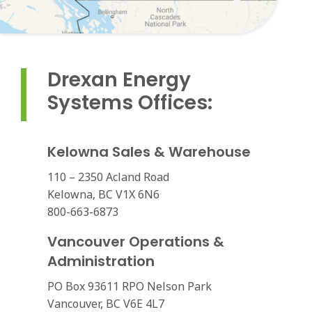
Drexan Energy
Systems Offices:
Kelowna Sales & Warehouse
110 – 2350 Acland Road
Kelowna, BC V1X 6N6
800-663-6873
Vancouver Operations &
Administration
PO Box 93611 RPO Nelson Park
Vancouver, BC V6E 4L7