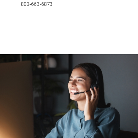
800-663-6873