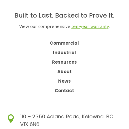
Built to Last. Backed to Prove It.
View our comprehensive
ten-year warranty
.
Commercial
Industrial
Resources
About
News
Contact
110 – 2350 Acland Road, Kelowna, BC

V1X 6N6