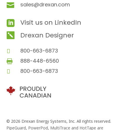
sales@drexan.com

Visit us on LinkedIn

Drexan Designer

800-663-6873

888-448-6560

800-663-6873

© 2026 Drexan Energy Systems, Inc. All rights reserved.
PipeGuard, PowerPod, MultiTrace and HotTape are