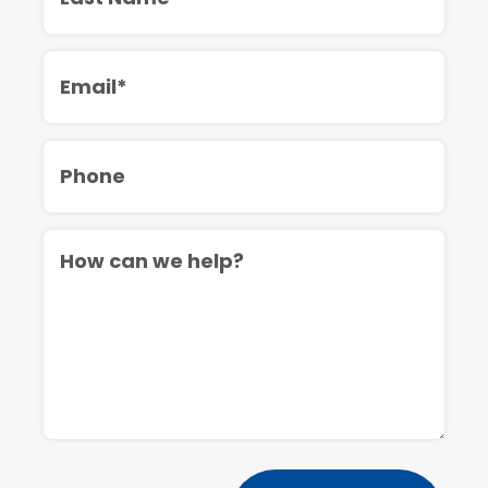
Email
Phone
Message