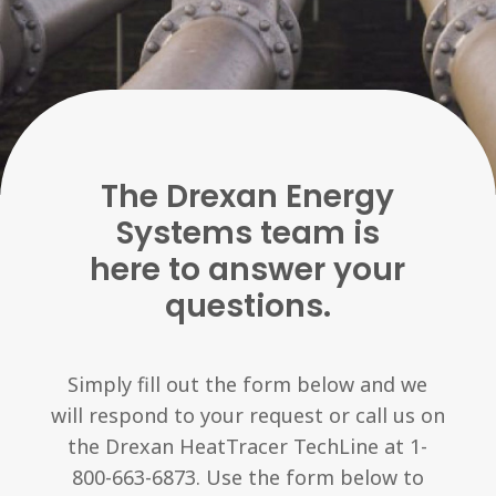
The Drexan Energy
Systems team is
here to answer your
questions.
Simply fill out the form below and we
will respond to your request or call us on
the Drexan HeatTracer TechLine at 1-
800-663-6873. Use the form below to