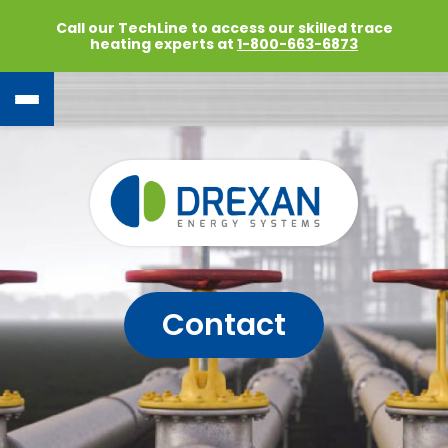
Call our TechLine to access our skilled trace
heating experts at
1-800-663-6873
Contact