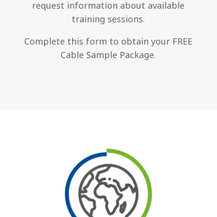
request information about available
training sessions.
Complete this form to obtain your FREE
Cable Sample Package.