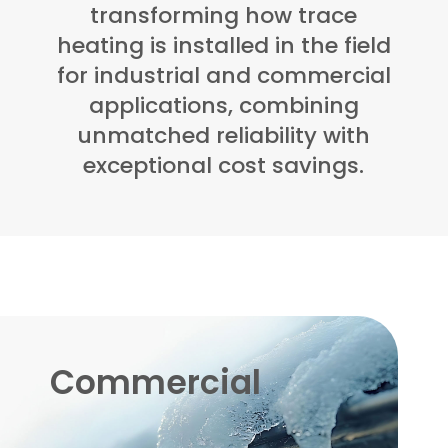
transforming how trace
heating is installed in the field
for industrial and commercial
applications, combining
unmatched reliability with
exceptional cost savings.
Commercial