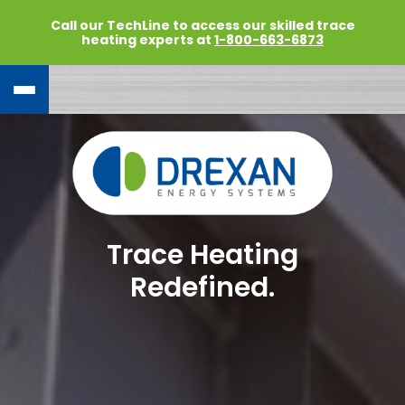
Call our TechLine to access our skilled trace
heating experts at
1-800-663-6873
Trace Heating
Redefined.