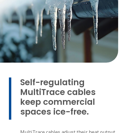
Self-regulating
MultiTrace cables
keep commercial
spaces ice-free.
MultiTrace cables adjust their heat output