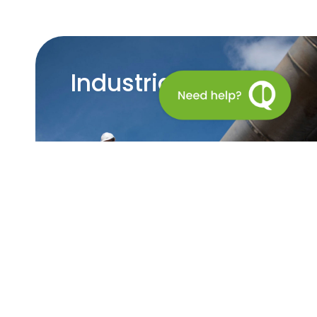
Industrial