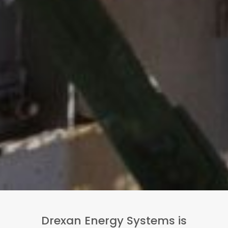
Drexan Energy Systems is