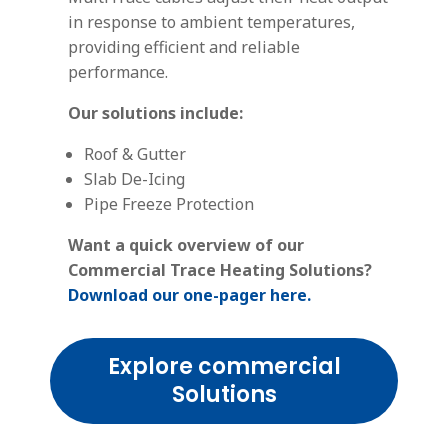
in response to ambient temperatures,
providing efficient and reliable
performance.
Our solutions include:
Roof & Gutter
Slab De-Icing
Pipe Freeze Protection
Want a quick overview of our
Commercial Trace Heating Solutions?
Download our one-pager here.
Explore commercial
Solutions