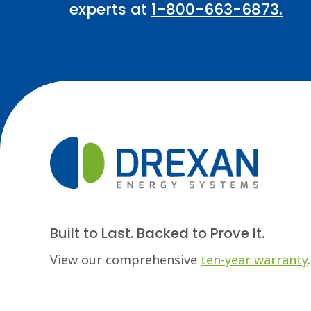
experts at
1-800-663-6873.
Built to Last. Backed to Prove It.
View our comprehensive
ten-year warranty
.