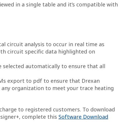
ewed in a single table and it’s compatible with
al circuit analysis to occur in real time as
ith circuit specific data highlighted on
selected automatically to ensure that all
OMs export to pdf to ensure that Drexan
 any organization to meet your trace heating
f charge to registered customers. To download
esigner+, complete this
Software Download