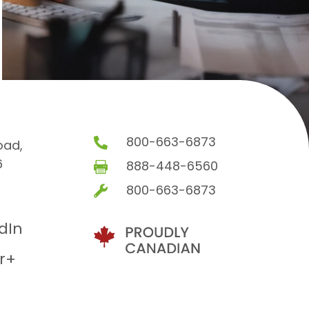
800-663-6873

oad,
6
888-448-6560

800-663-6873

edIn
r+