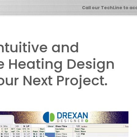
Call our TechLine to ac
ntuitive and
ce Heating Design
our Next Project.