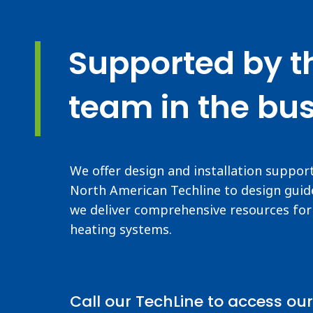
Supported by t
team in the bus
We offer design and installation suppor
North American Techline to design guide
we deliver comprehensive resources for 
heating systems.
Call our TechLine to access our