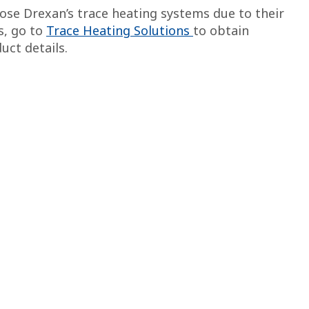
se Drexan’s trace heating systems due to their
ls, go to
Trace Heating Solutions
to obtain
uct details.