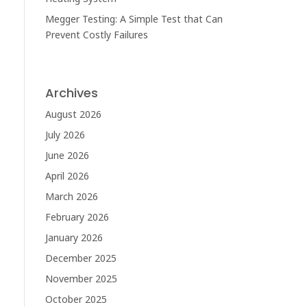
Megger Testing: A Simple Test that Can
Prevent Costly Failures
Archives
August 2026
July 2026
June 2026
April 2026
March 2026
February 2026
January 2026
December 2025
November 2025
October 2025