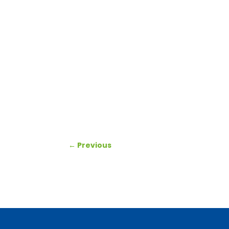
←
Previous