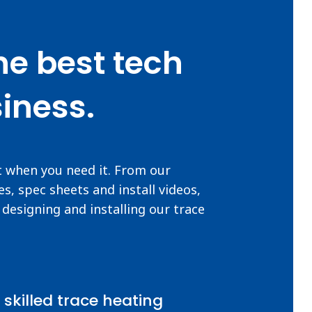
he best tech
iness.
t when you need it. From our
s, spec sheets and install videos,
designing and installing our trace
 skilled trace heating