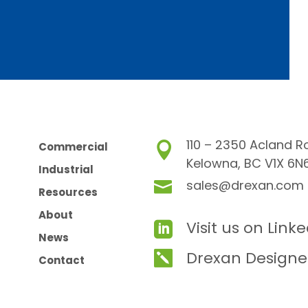
110 – 2350 Acland R
Commercial

Kelowna, BC V1X 6N
Industrial
sales@drexan.com

Resources
About
Visit us on Link

News
Drexan Designe

Contact