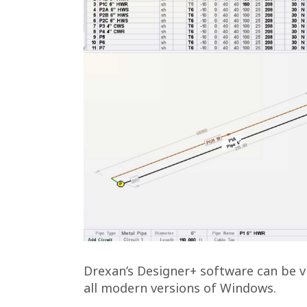
Drexan’s Designer+ software can be vi
all modern versions of Windows.