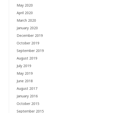
May 2020
April 2020
March 2020
January 2020
December 2019
October 2019
September 2019
August 2019
July 2019
May 2019
June 2018
August 2017
January 2016
October 2015
September 2015