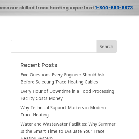
cess our skilled trace heating experts at
1-800-663-6873
Recent Posts
Five Questions Every Engineer Should Ask
Before Selecting Trace Heating Cables
Every Hour of Downtime in a Food Processing
Facility Costs Money
Why Technical Support Matters in Modern
Trace Heating
Water and Wastewater Facilities: Why Summer
Is the Smart Time to Evaluate Your Trace
Heating System