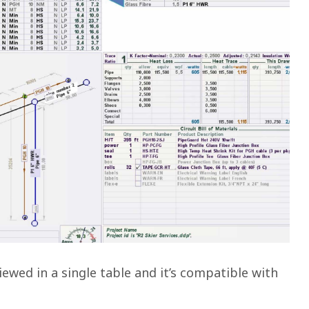
ewed in a single table and it’s compatible with