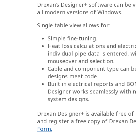
Drexan’s Designer+ software can be vi
all modern versions of Windows.
Single table view allows for:
Simple fine-tuning.
Heat loss calculations and electric
individual pipe data is entered, w
mouseover and selection.
Cable and component type can be 
designs meet code.
Built in electrical reports and B
Designer works seamlessly within
system designs.
Drexan Designer+ is available free o
and register a free copy of Drexan D
Form.