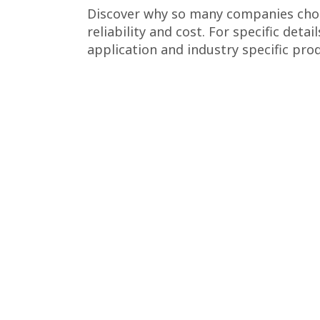
Discover why so many companies choo
reliability and cost. For specific detai
application and industry specific prod