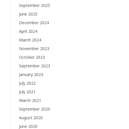
September 2025
June 2025
December 2024
April 2024
March 2024
November 2023
October 2023
September 2023
January 2023
July 2022
July 2021
March 2021
September 2020
August 2020
June 2020