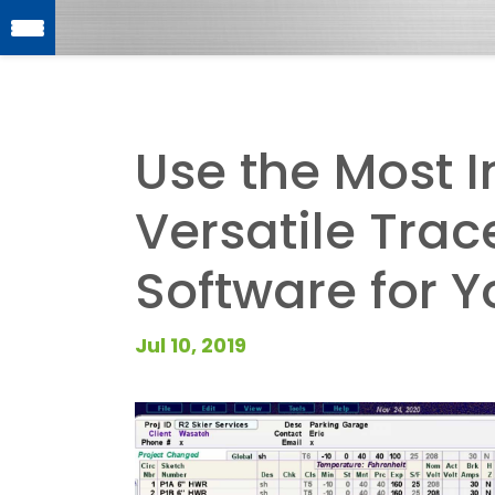
Use the Most I
Versatile Tra
Software for Y
Jul 10, 2019