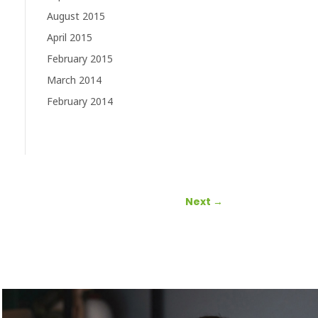
August 2015
April 2015
February 2015
March 2014
February 2014
Next
→