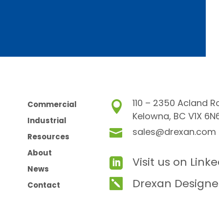
110 – 2350 Acland R
Commercial

Kelowna, BC V1X 6N
Industrial
sales@drexan.com

Resources
About
Visit us on Link

News
Drexan Designe

Contact