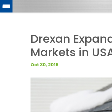
Drexan Expan
Markets in US
Oct 30, 2015