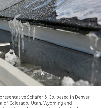
resentative Schafer & Co. based in Denver
ea of Colorado, Utah, Wyoming and