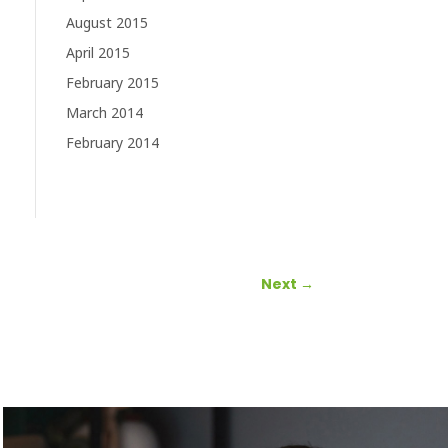
August 2015
April 2015
February 2015
March 2014
February 2014
Next
→