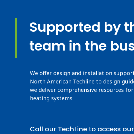
Supported by t
team in the bus
We offer design and installation suppor
North American Techline to design guide
we deliver comprehensive resources for 
heating systems.
Call our TechLine to access our