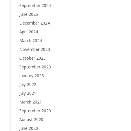
September 2025
June 2025
December 2024
April 2024
March 2024
November 2023
October 2023
September 2023
January 2023
July 2022
July 2021
March 2021
September 2020
August 2020
June 2020