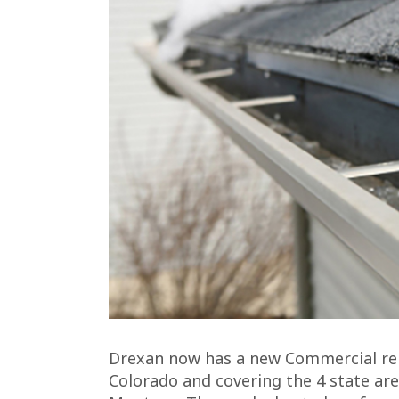
Drexan now has a new Commercial rep
Colorado and covering the 4 state ar