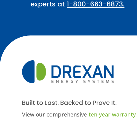
experts at
1-800-663-6873.
Built to Last. Backed to Prove It.
View our comprehensive
ten-year warranty
.