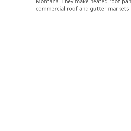
Montana. They make heated roof pane
commercial roof and gutter markets f