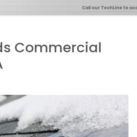
Call our TechLine to ac
ds Commercial
A