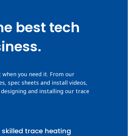
he best tech
iness.
t when you need it. From our
s, spec sheets and install videos,
designing and installing our trace
 skilled trace heating