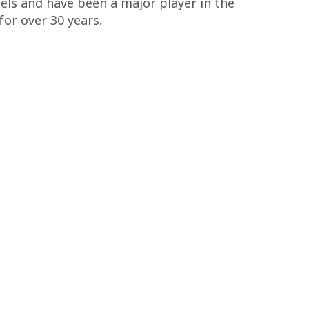
ls and have been a major player in the
or over 30 years.