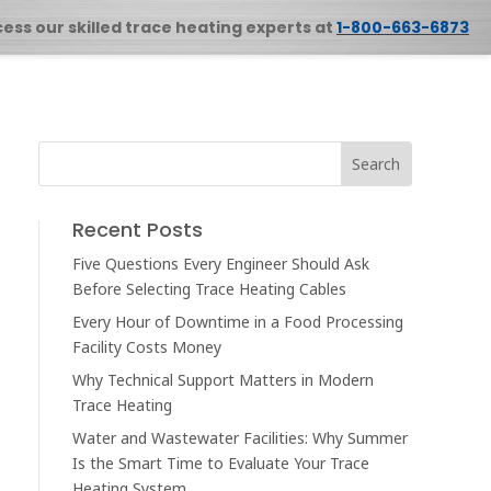
cess our skilled trace heating experts at
1-800-663-6873
Recent Posts
Five Questions Every Engineer Should Ask
Before Selecting Trace Heating Cables
Every Hour of Downtime in a Food Processing
Facility Costs Money
Why Technical Support Matters in Modern
Trace Heating
Water and Wastewater Facilities: Why Summer
Is the Smart Time to Evaluate Your Trace
Heating System