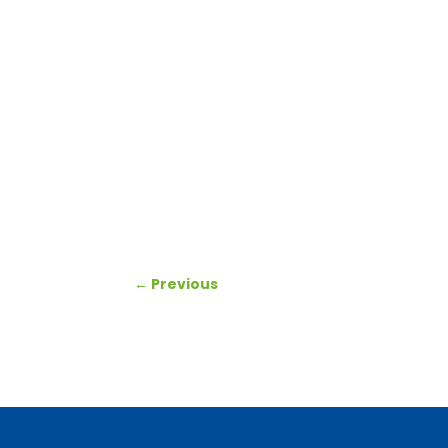
←
Previous