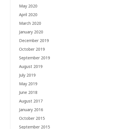
May 2020
April 2020
March 2020
January 2020
December 2019
October 2019
September 2019
August 2019
July 2019
May 2019
June 2018
August 2017
January 2016
October 2015
September 2015