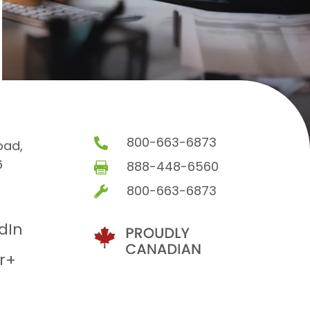
800-663-6873

oad,
6
888-448-6560

800-663-6873

edIn
r+