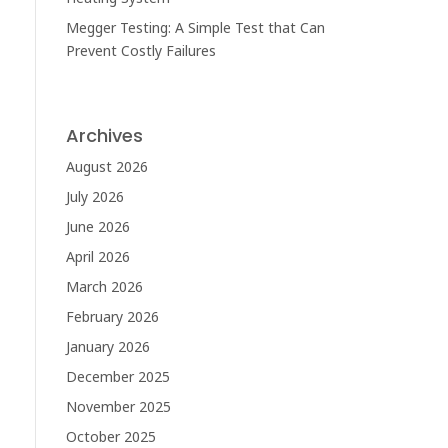
Megger Testing: A Simple Test that Can
Prevent Costly Failures
Archives
August 2026
July 2026
June 2026
April 2026
March 2026
February 2026
January 2026
December 2025
November 2025
October 2025