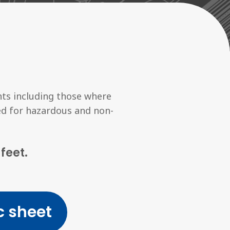
ts including those where
ied for hazardous and non-
feet.
 sheet