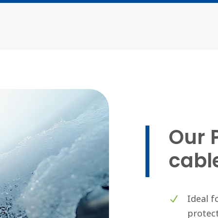
Our 
cabl
Ideal f
protect