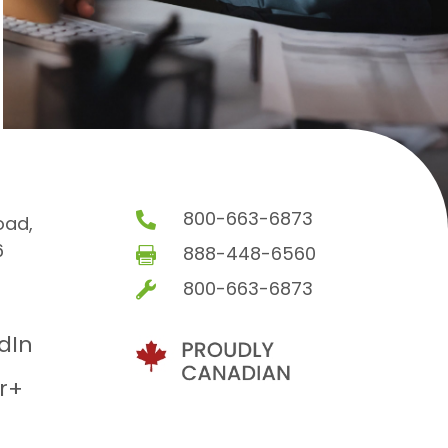
800-663-6873

oad,
6
888-448-6560

800-663-6873

edIn
r+