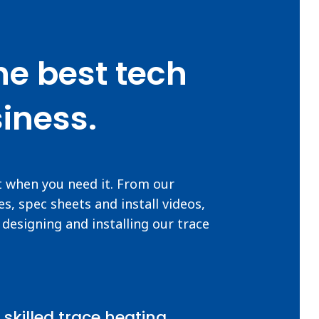
he best tech
iness.
t when you need it. From our
s, spec sheets and install videos,
designing and installing our trace
 skilled trace heating