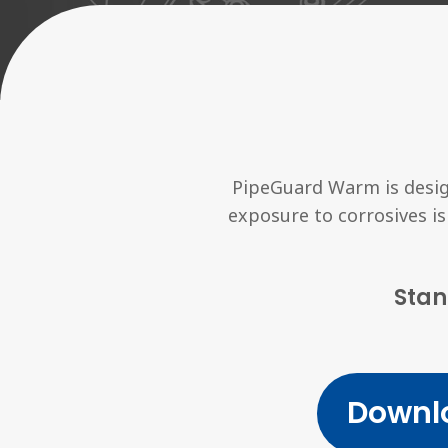
PipeGuard Warm is desig
exposure to corrosives is
Stan
Downl