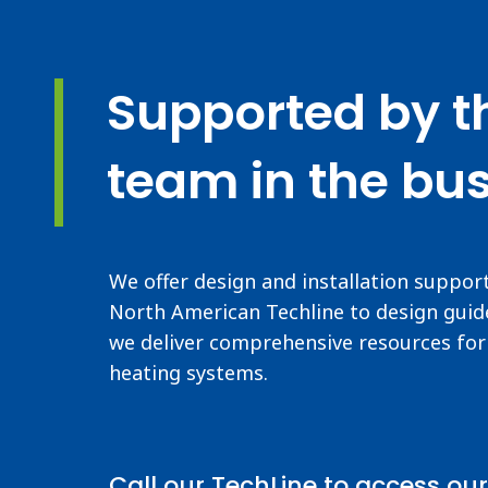
Supported by t
team in the bus
We offer design and installation suppor
North American Techline to design guide
we deliver comprehensive resources for 
heating systems.
Call our TechLine to access our