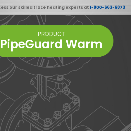
cess our skilled trace heating experts at
1-800-663-6873
PRODUCT
PipeGuard Warm