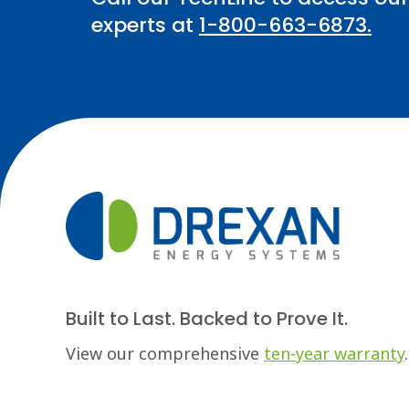
experts at
1-800-663-6873.
Built to Last. Backed to Prove It.
View our comprehensive
ten-year warranty
.