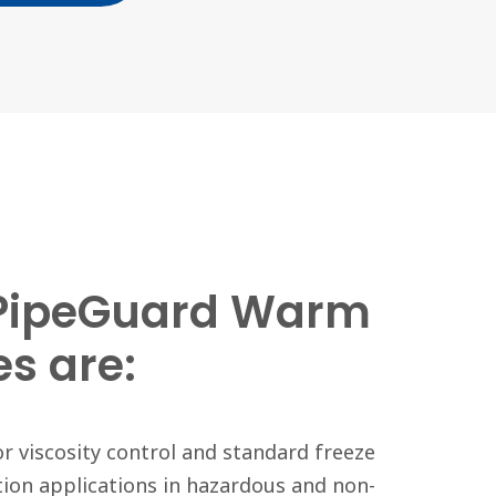
PipeGuard Warm
es are:
or viscosity control and standard freeze
ion applications in hazardous and non-