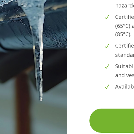
hazard
Certifi
(65°C)
(85°C).
Certifi
standa
Suitabl
and ves
Availab