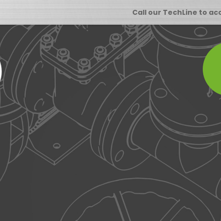
Call our TechLine to ac