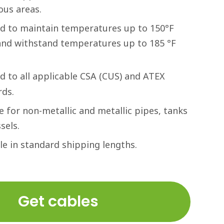
ous areas.
ed to maintain temperatures up to 150°F
 and withstand temperatures up to 185 °F
ed to all applicable CSA (CUS) and ATEX
rds.
e for non-metallic and metallic pipes, tanks
sels.
le in standard shipping lengths.
Get cables