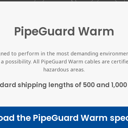
PipeGuard Warm
ned to perform in the most demanding environmen
 a possibility. All PipeGuard Warm cables are certif
hazardous areas.
dard shipping lengths of 500 and 1,000 
oad the PipeGuard Warm spec