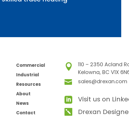
110 – 2350 Acland R
Commercial

Kelowna, BC V1X 6N
Industrial
sales@drexan.com

Resources
About
Visit us on Link

News
Drexan Designe

Contact