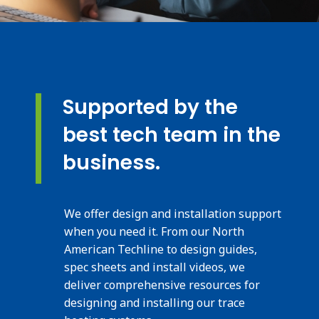
Supported by the
best tech team in the
business.
We offer design and installation support
when you need it. From our North
American Techline to design guides,
spec sheets and install videos, we
deliver comprehensive resources for
designing and installing our trace