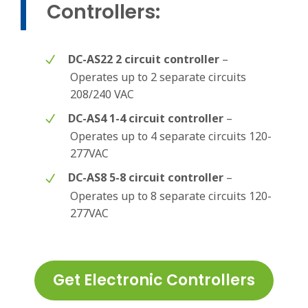
Controllers:
DC-AS22 2 circuit controller
–
Operates up to 2 separate circuits
208/240 VAC
DC-AS4 1-4 circuit controller
–
Operates up to 4 separate circuits 120-
277VAC
DC-AS8 5-8 circuit controller
–
Operates up to 8 separate circuits 120-
277VAC
Get Electronic Controllers