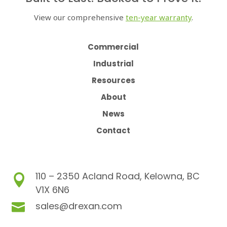
View our comprehensive
ten-year warranty
.
Commercial
Industrial
Resources
About
News
Contact
110 – 2350 Acland Road, Kelowna, BC

V1X 6N6
sales@drexan.com
