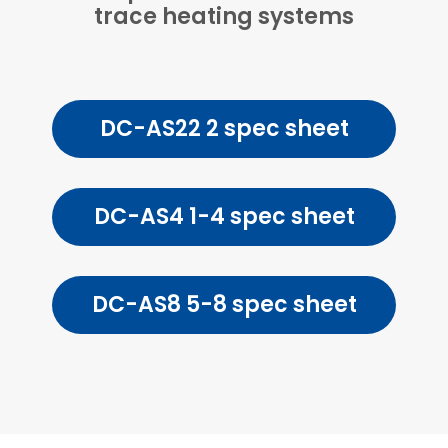
trace heating systems
DC-AS22 2 spec sheet
DC-AS4 1-4 spec sheet
DC-AS8 5-8 spec sheet