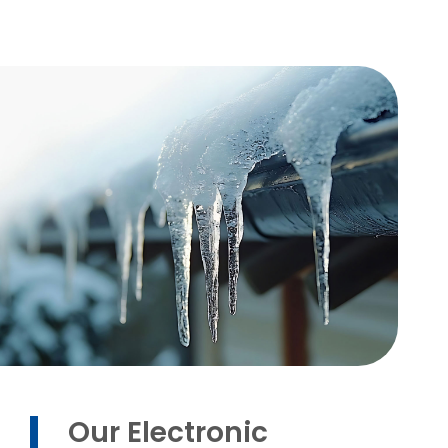
Our Electronic