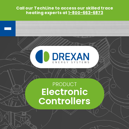
Call our TechLine to access our skilled trace
heating experts at
1-800-663-6873
PRODUCT
Electronic
Controllers