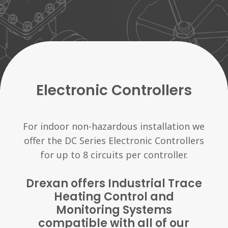
Electronic Controllers
For indoor non-hazardous installation we
offer the DC Series Electronic Controllers
for up to 8 circuits per controller.
Drexan offers Industrial Trace
Heating Control and
Monitoring Systems
compatible with all of our