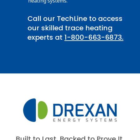
heating systems.
Call our TechLine to access
our skilled trace heating
experts at
1-800-663-6873.
Built to Last. Backed to Prove It.