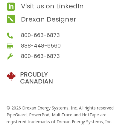
Visit us on LinkedIn

Drexan Designer

800-663-6873

888-448-6560

800-663-6873

© 2026 Drexan Energy Systems, Inc. All rights reserved.
PipeGuard, PowerPod, MultiTrace and HotTape are
registered trademarks of Drexan Energy Systems, Inc.
Branding and Website Design by
Pivot Point Marketing
and