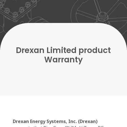
Drexan Limited product
Warranty
Drexan Energy Systems, Inc. (Drexan)