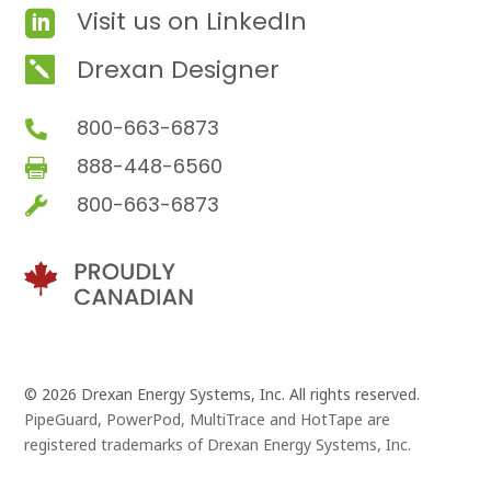
Visit us on LinkedIn

Drexan Designer

800-663-6873

888-448-6560

800-663-6873

© 2026 Drexan Energy Systems, Inc. All rights reserved.
PipeGuard, PowerPod, MultiTrace and HotTape are
registered trademarks of Drexan Energy Systems, Inc.
Branding and Website Design by
Pivot Point Marketing
and