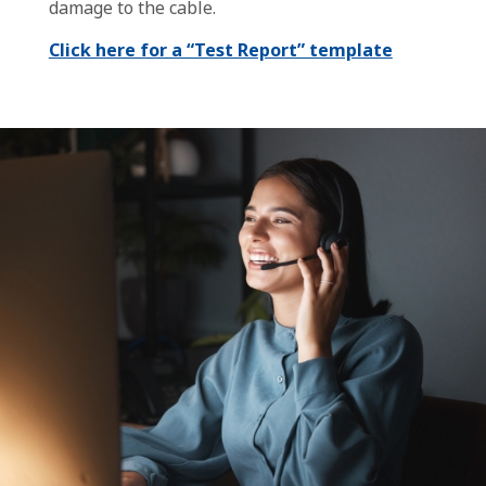
damage to the cable.
Click here for a “Test Report” template