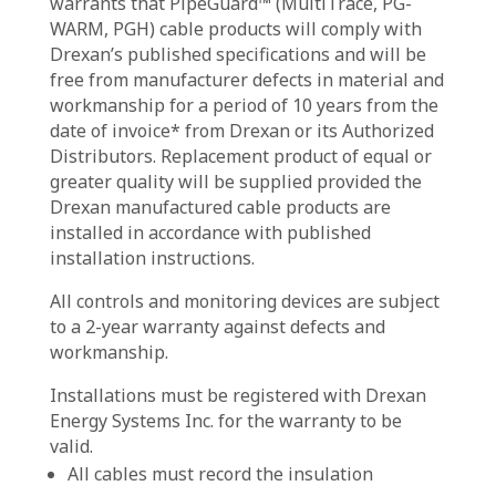
warrants that PipeGuard™ (MultiTrace, PG-
WARM, PGH) cable products will comply with
Drexan’s published specifications and will be
free from manufacturer defects in material and
workmanship for a period of 10 years from the
date of invoice* from Drexan or its Authorized
Distributors. Replacement product of equal or
greater quality will be supplied provided the
Drexan manufactured cable products are
installed in accordance with published
installation instructions.
All controls and monitoring devices are subject
to a 2-year warranty against defects and
workmanship.
Installations must be registered with Drexan
Energy Systems Inc. for the warranty to be
valid.
All cables must record the insulation