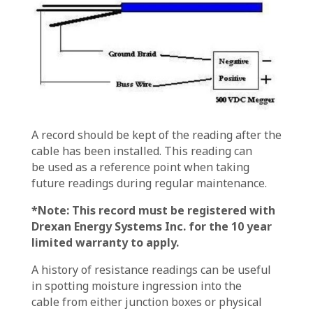
A record should be kept of the reading after the
cable has been installed. This reading can
be used as a reference point when taking
future readings during regular maintenance.
*Note: This record must be registered with
Drexan Energy Systems Inc. for the 10 year
limited warranty to apply.
A history of resistance readings can be useful
in spotting moisture ingression into the
cable from either junction boxes or physical