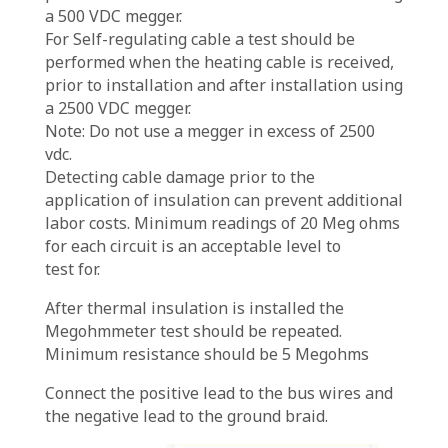
a 500 VDC megger.
For Self-regulating cable a test should be
performed when the heating cable is received,
prior to installation and after installation using
a 2500 VDC megger.
Note: Do not use a megger in excess of 2500
vdc.
Detecting cable damage prior to the
application of insulation can prevent additional
labor costs. Minimum readings of 20 Meg ohms
for each circuit is an acceptable level to
test for.
After thermal insulation is installed the
Megohmmeter test should be repeated.
Minimum resistance should be 5 Megohms
Connect the positive lead to the bus wires and
the negative lead to the ground braid.