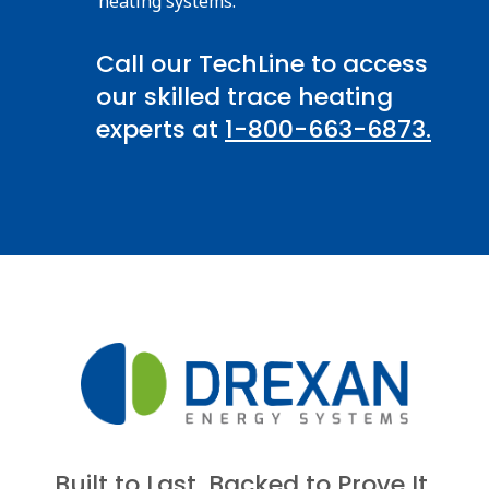
heating systems.
Call our TechLine to access
our skilled trace heating
experts at
1-800-663-6873.
Built to Last. Backed to Prove It.