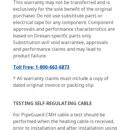
This warranty may not be transferred and is
exclusively for the sole benefit of the original
purchaser. Do not use substitute parts or
electrical tape for any component. Component
approvals and performance characteristics are
based on Drexan-specific parts only.
Substitution will void warrantee, approvals
and performance claims and may lead to
product failure.
Toll Free: 1-800-663-6873
* All warranty claims must include a copy of
dated original invoice or packing slip.
TESTING SELF-REGULATING CABLE
For PipeGuard CMH cable a test should be
performed when the heating cable is received,
prior to installation and after installation using