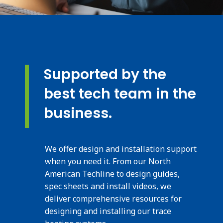
Supported by the
best tech team in the
business.
We offer design and installation support
when you need it. From our North
American Techline to design guides,
spec sheets and install videos, we
deliver comprehensive resources for
designing and installing our trace