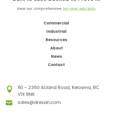
View our comprehensive
ten-year warranty
.
Commercial
Industrial
Resources
About
News
Contact
110 – 2350 Acland Road, Kelowna, BC

V1X 6N6
sales@drexan.com
