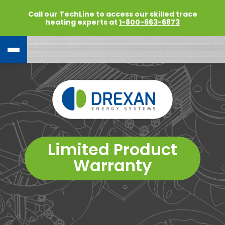
Call our TechLine to access our skilled trace
heating experts at
1-800-663-6873
Limited Product
Warranty