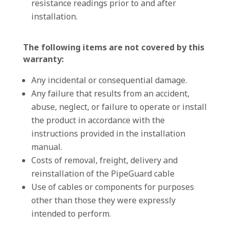
resistance readings prior to and after
installation.
The following items are not covered by this
warranty:
Any incidental or consequential damage.
Any failure that results from an accident,
abuse, neglect, or failure to operate or install
the product in accordance with the
instructions provided in the installation
manual.
Costs of removal, freight, delivery and
reinstallation of the PipeGuard cable
Use of cables or components for purposes
other than those they were expressly
intended to perform.