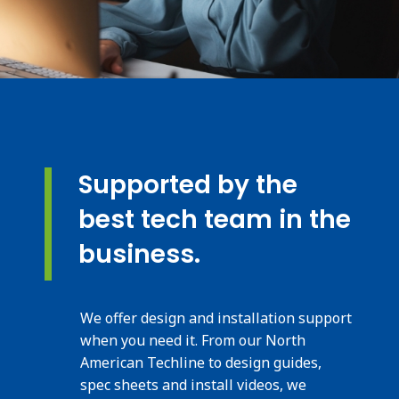
Supported by the
best tech team in the
business.
We offer design and installation support
when you need it. From our North
American Techline to design guides,
spec sheets and install videos, we