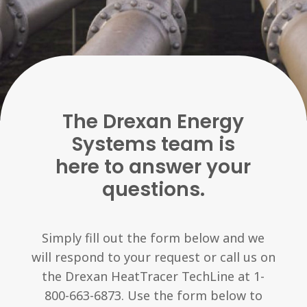
The Drexan Energy
Systems team is
here to answer your
questions.
Simply fill out the form below and we
will respond to your request or call us on
the Drexan HeatTracer TechLine at 1-
800-663-6873. Use the form below to