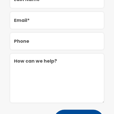
Email
Phone
Message