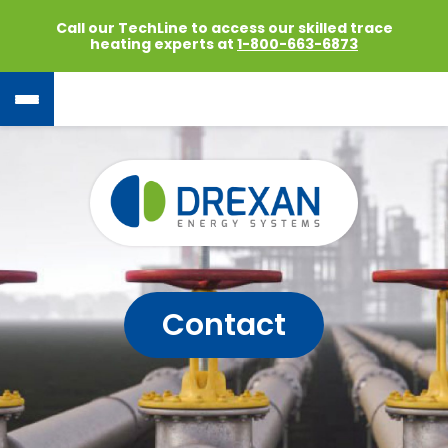
Call our TechLine to access our skilled trace
heating experts at
1-800-663-6873
Contact