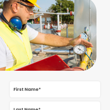
First
Name
Last
Name