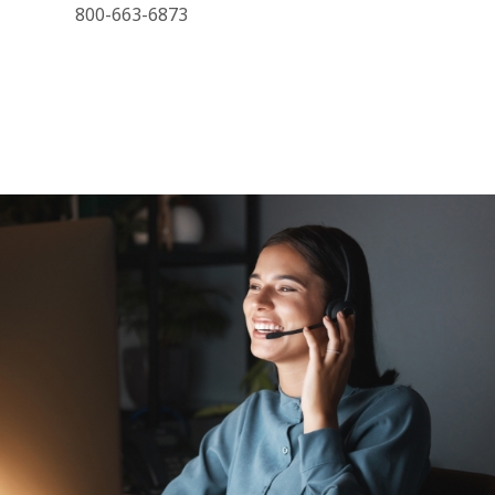
800-663-6873