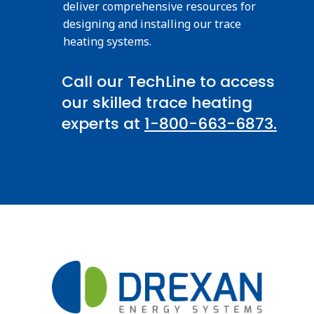
deliver comprehensive resources for
designing and installing our trace
heating systems.
Call our TechLine to access
our skilled trace heating
experts at
1-800-663-6873.