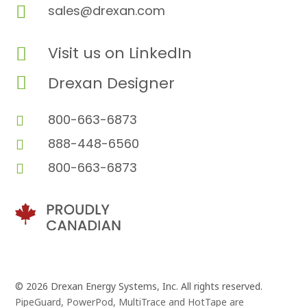

sales@drexan.com
Visit us on LinkedIn


Drexan Designer
800-663-6873

888-448-6560

800-663-6873

© 2026 Drexan Energy Systems, Inc. All rights reserved.
PipeGuard, PowerPod, MultiTrace and HotTape are