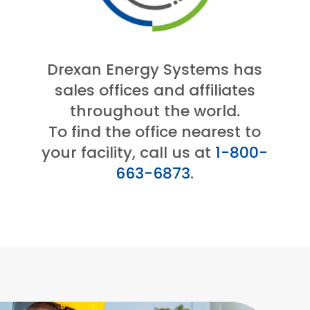
Drexan Energy Systems has
sales offices and affiliates
throughout the world.
To find the office nearest to
your facility, call us at
1-800-
663-6873
.