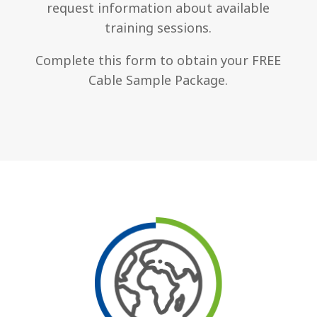
request information about available
training sessions.
Complete this form to obtain your FREE
Cable Sample Package.