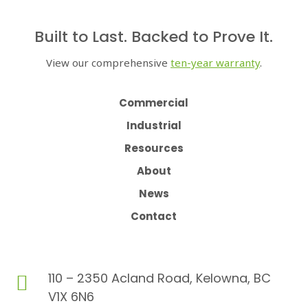
Built to Last. Backed to Prove It.
View our comprehensive
ten-year warranty
.
Commercial
Industrial
Resources
About
News
Contact
110 – 2350 Acland Road, Kelowna, BC

V1X 6N6