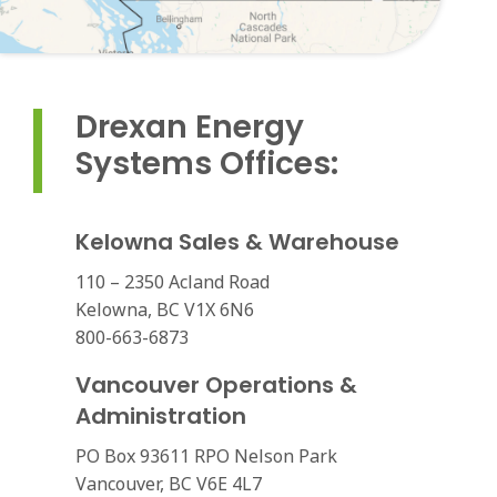
Drexan Energy
Systems Offices:
Kelowna Sales & Warehouse
110 – 2350 Acland Road
Kelowna, BC V1X 6N6
800-663-6873
Vancouver Operations &
Administration
PO Box 93611 RPO Nelson Park
Vancouver, BC V6E 4L7